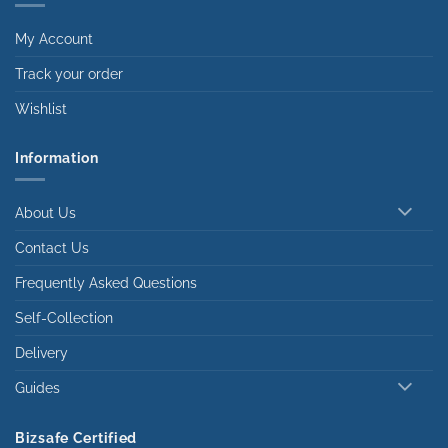
My Account
Track your order
Wishlist
Information
About Us
Contact Us
Frequently Asked Questions
Self-Collection
Delivery
Guides
Bizsafe Certified