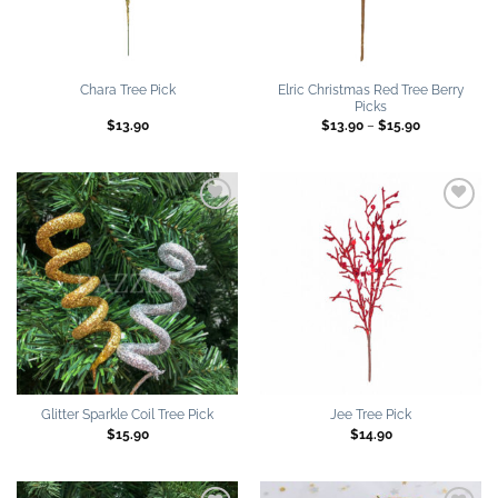
Elric Christmas Red Tree Berry
Chara Tree Pick
Picks
Price
$
13.90
$
13.90
–
$
15.90
range:
$13.90
through
$15.90
Add to
Add to
wishlist
wishlist
Glitter Sparkle Coil Tree Pick
Jee Tree Pick
$
15.90
$
14.90