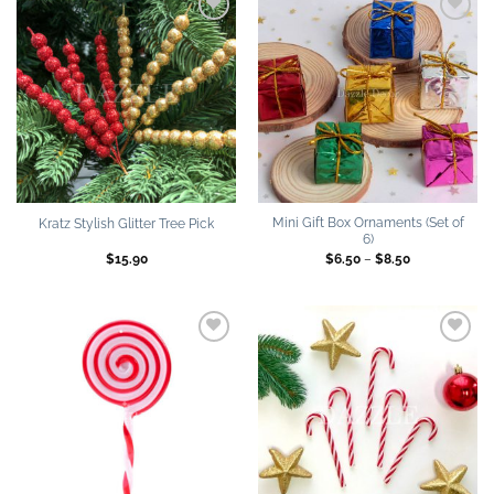
Add to
Add to
wishlist
wishlist
Mini Gift Box Ornaments (Set of
Kratz Stylish Glitter Tree Pick
6)
Price
$
15.90
$
6.50
–
$
8.50
range:
$6.50
through
$8.50
Add to
Add to
wishlist
wishlist