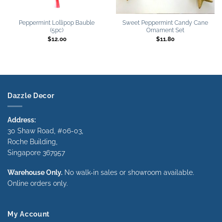
Peppermint Lollipop Bauble
Sweet Peppermint Candy Cane
(5pc)
Ornament Set
$
12.00
$
11.80
Dazzle Decor
Address:
30 Shaw Road, #06-03,
Roche Building,
Singapore 367957
Warehouse Only.
No walk-in sales or showroom available.
Online orders only.
My Account