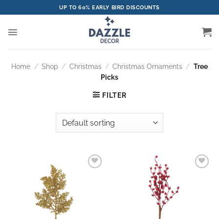
Skip
UP TO 60% EARLY BIRD DISCOUNTS
to
content
Home
/
Shop
/
Christmas
/
Christmas Ornaments
/
Tree
Picks
FILTER
Add to
Add to
wishlist
wishlist