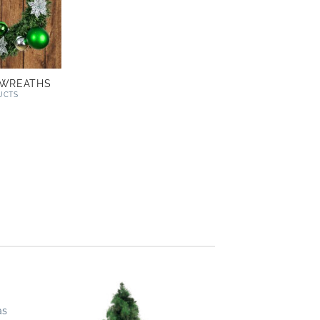
 WREATHS
UCTS
as
 to
Add to