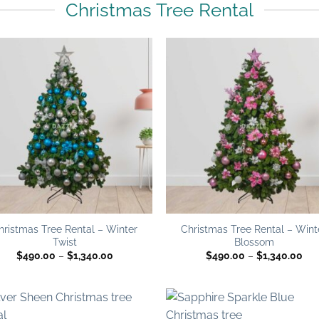
Christmas Tree Rental
Add to
Add
wishlist
wish
hristmas Tree Rental – Winter
Christmas Tree Rental – Wint
Twist
Blossom
Price
Pri
$
490.00
–
$
1,340.00
$
490.00
–
$
1,340.00
range:
ran
$490.00
$49
through
thr
$1,340.00
$1,