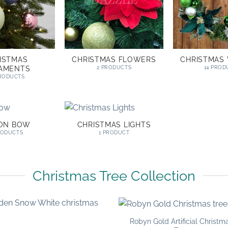
ISTMAS
CHRISTMAS FLOWERS
CHRISTMAS
AMENTS
2 PRODUCTS
14 PROD
PRODUCTS
BON BOW
CHRISTMAS LIGHTS
RODUCTS
1 PRODUCT
Christmas Tree Collection
Robyn Gold Artificial Christm
Add to
Add