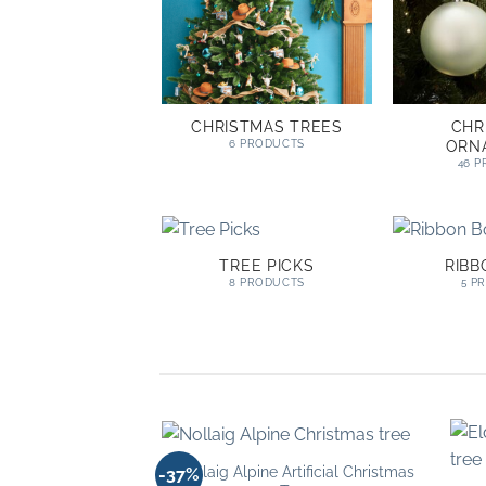
CHRISTMAS TREES
CHR
ORN
6 PRODUCTS
46 
TREE PICKS
RIB
8 PRODUCTS
5 P
Nollaig Alpine Artificial Christmas
-37%
Add to