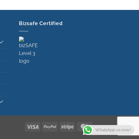
Bizsafe Certified
Visa
PayPal
Stripe
MasterCard
WhatsApp us now!