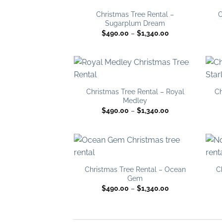
Add to
wishlist
Christmas Tree Rental –
C
Sugarplum Dream
Price
$
490.00
–
$
1,340.00
range:
$490.00
through
$1,340.00
Add to
wishlist
Christmas Tree Rental – Royal
Ch
Medley
Price
$
490.00
–
$
1,340.00
range:
$490.00
through
$1,340.00
Add to
wishlist
Christmas Tree Rental – Ocean
C
Gem
Price
$
490.00
–
$
1,340.00
range:
$490.00
through
$1,340.00