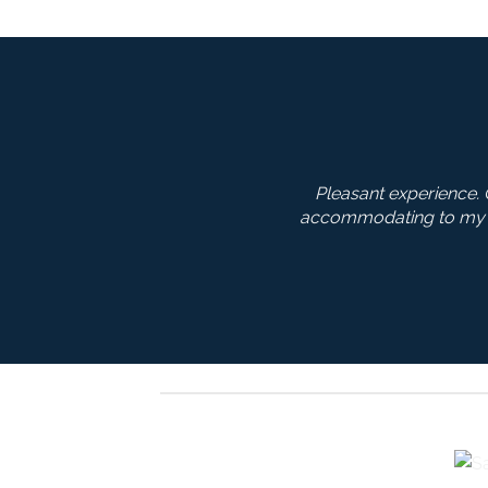
ity products at a reasonable price! Service was extremely go
ts and his recommendations were on point. I’m very happy
Jim