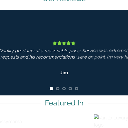
od. Nick was very
 with my purchase.
Featured In