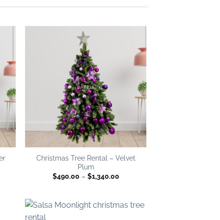
 to
Add to
list
wishlist
er
Christmas Tree Rental – Velvet
Plum
ce
Price
$
490.00
–
$
1,340.00
ge:
range:
0.00
$490.00
ough
through
340.00
$1,340.00