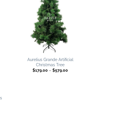
list
wishlist
e
e:
.00
ugh
9.00
 to
list
Aurelius Grande Artificial
Christmas Tree
Price
$
179.00
–
$
579.00
range:
$179.00
through
$579.00
as
e
e:
.00
ugh
.00