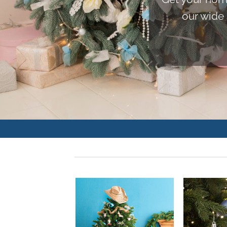
our wide