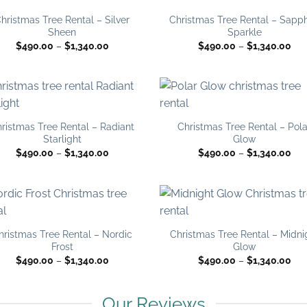
Add to
Add
wishlist
wish
hristmas Tree Rental – Silver
Christmas Tree Rental – Sapph
Sheen
Sparkle
Price
Pri
$
490.00
–
$
1,340.00
$
490.00
–
$
1,340.00
range:
ran
$490.00
$49
through
thr
$1,340.00
$1,
Add to
Add
wishlist
wish
ristmas Tree Rental – Radiant
Christmas Tree Rental – Pola
Starlight
Glow
Price
Pri
$
490.00
–
$
1,340.00
$
490.00
–
$
1,340.00
range:
ran
$490.00
$49
through
thr
$1,340.00
$1,
Add to
Add
wishlist
wish
hristmas Tree Rental – Nordic
Christmas Tree Rental – Midni
Frost
Glow
Price
Pri
$
490.00
–
$
1,340.00
$
490.00
–
$
1,340.00
range:
ran
$490.00
$49
through
thr
$1,340.00
$1,
Our Reviews