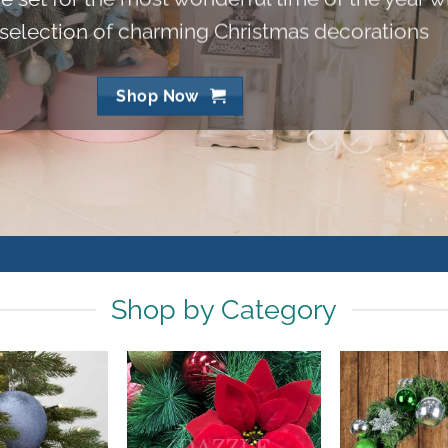
 selection of charming Christmas decorations
Shop Now
Shop by Category