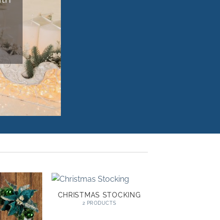
CHRISTMAS STOCKING
2 PRODUCTS