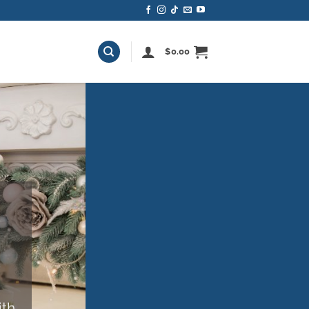
$
0.00
M
ith