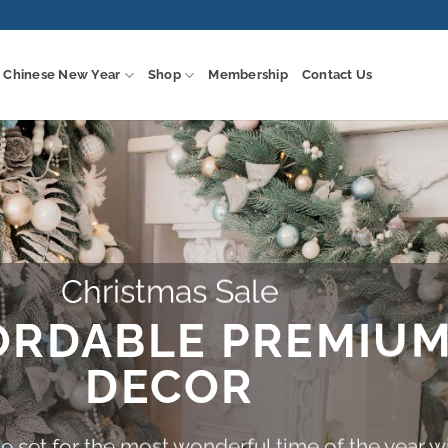
Chinese New Year
Shop
Membership
Contact Us
Christmas Sale
ORDABLE PREMIU
DECOR
 set for the most wonderful time of the year w