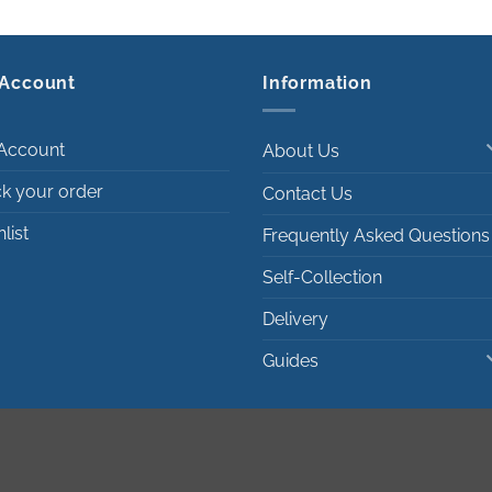
Account
Information
Account
About Us
ck your order
Contact Us
list
Frequently Asked Questions
Self-Collection
Delivery
Guides