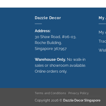
Dazzle Decor
My 
Address:
My 
30 Shaw Road, #06-03,
Tra
Roche Building,
Singapore 367957
Wish
Warehouse Only.
No walk-in
sales or showroom available.
Online orders only.
Terms and Conditions
Privacy Policy
Copyright 2026 ©
Dazzle Decor SIngapore