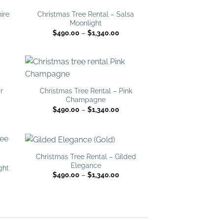
 to
Add to
list
wishlist
ire
Christmas Tree Rental – Salsa
Moonlight
ce
Price
$
490.00
–
$
1,340.00
ge:
range:
0.00
$490.00
ough
through
340.00
$1,340.00
 to
Add to
list
wishlist
r
Christmas Tree Rental – Pink
Champagne
ce
Price
$
490.00
–
$
1,340.00
ge:
range:
0.00
$490.00
ough
through
340.00
$1,340.00
Christmas Tree Rental – Gilded
 to
Add to
Elegance
list
wishlist
ght
Price
$
490.00
–
$
1,340.00
range:
ce
$490.00
ge:
through
0.00
$1,340.00
ough
340.00