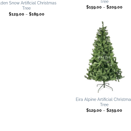
Tree
wishlist
wish
lden Snow Artificial Christmas
Pric
$
159.00
–
$
209.00
Tree
rang
Price
$
129.00
–
$
189.00
$159
range:
thro
$129.00
$20
through
$189.00
Add
wish
Eira Alpine Artificial Christm
Tree
Pric
$
129.00
–
$
259.00
rang
$129
thro
$259