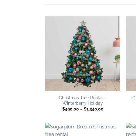
Add to
wishlist
Christmas Tree Rental –
C
Winterberry Holiday
Price
$
490.00
–
$
1,340.00
range:
$490.00
through
$1,340.00