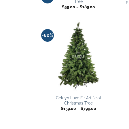
Tree
wishlist
E
Price
$
59.00
–
$
189.00
range:
$59.00
through
$189.00
-60%
Add to
wishlist
Celeyn Luxe Fir Artificial
Christmas Tree
Price
$
159.00
–
$
799.00
range:
$159.00
through
$799.00