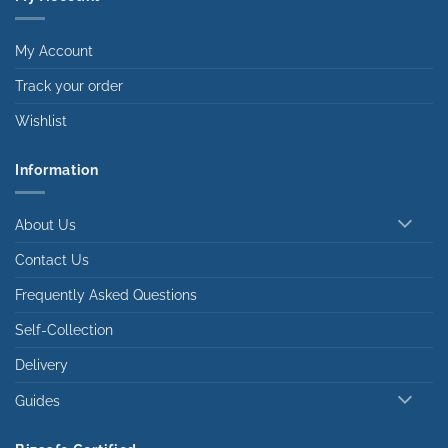
My Account
Track your order
Wishlist
Information
About Us
Contact Us
Frequently Asked Questions
Self-Collection
Delivery
Guides