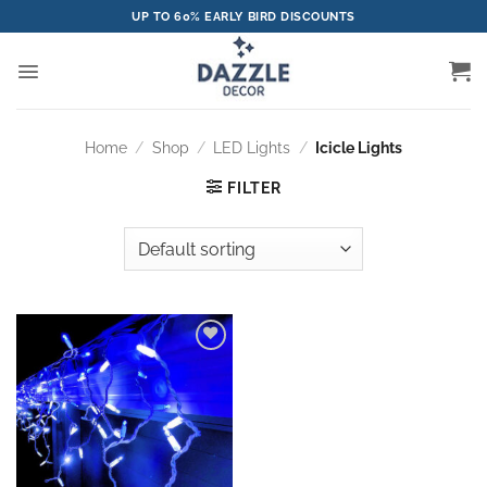
Skip
UP TO 60% EARLY BIRD DISCOUNTS
to
content
Home
/
Shop
/
LED Lights
/
Icicle Lights
FILTER
Add to
wishlist