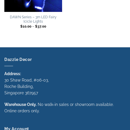
DAWN Series – 3m LED Fairy
Icicle Lights
Price
$
10.00
–
$
37.00
range:
$10.00
through
$37.00
Dazzle Decor
Address:
30 Shaw Road, #06-03,
Roche Building,
Singapore 367957
Warehouse Only.
No walk-in sales or showroom available.
Online orders only.
My Account