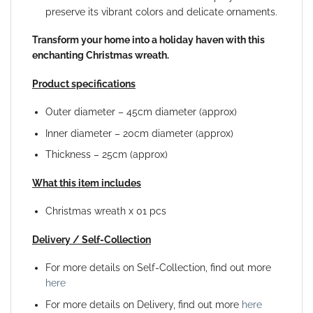
preserve its vibrant colors and delicate ornaments.
Transform your home into a holiday haven with this
enchanting Christmas wreath.
Product specifications
Outer diameter – 45cm diameter (approx)
Inner diameter – 20cm diameter (approx)
Thickness – 25cm (approx)
What this item includes
Christmas wreath x 01 pcs
Delivery / Self-Collection
For more details on Self-Collection, find out more
here
For more details on Delivery, find out more
here