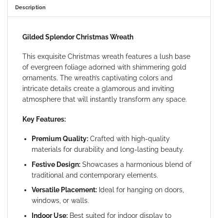
Description
Gilded Splendor Christmas Wreath
This exquisite Christmas wreath features a lush base
of evergreen foliage adorned with shimmering gold
ornaments. The wreath’s captivating colors and
intricate details create a glamorous and inviting
atmosphere that will instantly transform any space.
Key Features:
Premium Quality:
Crafted with high-quality
materials for durability and long-lasting beauty.
Festive Design:
Showcases a harmonious blend of
traditional and contemporary elements.
Versatile Placement:
Ideal for hanging on doors,
windows, or walls.
Indoor Use:
Best suited for indoor display to