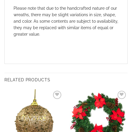
Please note that due to the handcrafted nature of our
wreaths, there may be slight variations in size, shape,
and color. As some contents are subject to availability,
they may be replaced with similar items of equal or
greater value.
RELATED PRODUCTS
Add to
Add to
wishlist
wishlist