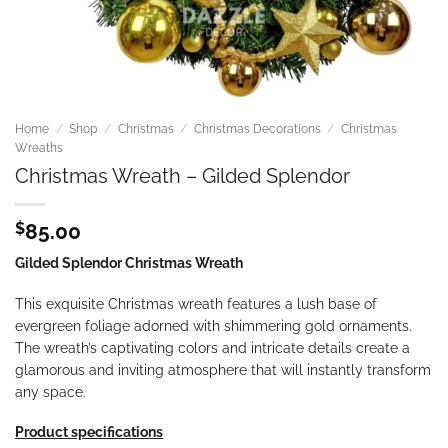
Home
/
Shop
/
Christmas
/
Christmas Decorations
/
Christmas
Wreaths
Christmas Wreath – Gilded Splendor
$
85.00
Gilded Splendor Christmas Wreath
This exquisite Christmas wreath features a lush base of
evergreen foliage adorned with shimmering gold ornaments.
The wreath’s captivating colors and intricate details create a
glamorous and inviting atmosphere that will instantly transform
any space.
Product specifications