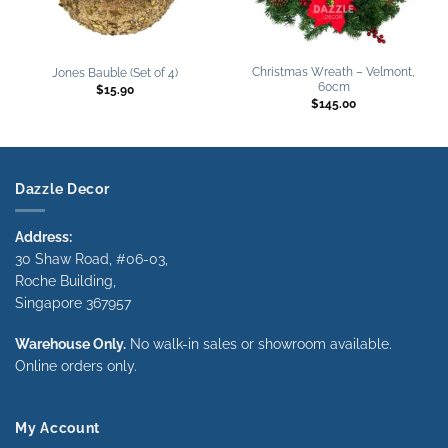
Christmas Wreath – Velmont,
Jones Bauble (Set of 4)
60cm
$
15.90
$
145.00
Dazzle Decor
Address:
30 Shaw Road, #06-03,
Roche Building,
Singapore 367957
Warehouse Only.
No walk-in sales or showroom available.
Online orders only.
My Account