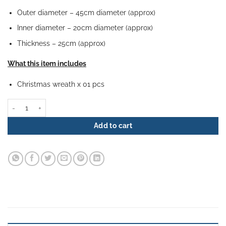
Outer diameter – 45cm diameter (approx)
Inner diameter – 20cm diameter (approx)
Thickness – 25cm (approx)
What this item includes
Christmas wreath x 01 pcs
Christmas Wreath - Gilded Splendor quantity
Add to cart