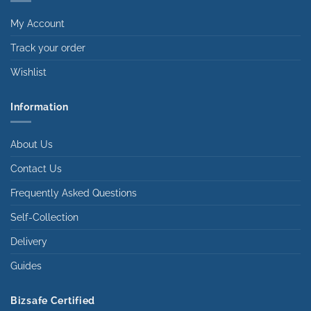
My Account
Track your order
Wishlist
Information
About Us
Contact Us
Frequently Asked Questions
Self-Collection
Delivery
Guides
Bizsafe Certified