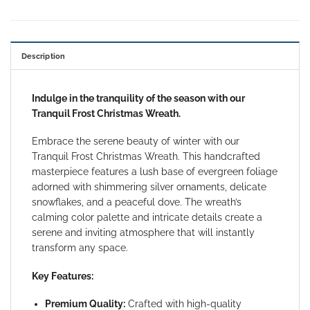
Description
Indulge in the tranquility of the season with our
Tranquil Frost Christmas Wreath.
Embrace the serene beauty of winter with our
Tranquil Frost Christmas Wreath. This handcrafted
masterpiece features a lush base of evergreen foliage
adorned with shimmering silver ornaments, delicate
snowflakes, and a peaceful dove. The wreath’s
calming color palette and intricate details create a
serene and inviting atmosphere that will instantly
transform any space.
Key Features:
Premium Quality:
Crafted with high-quality