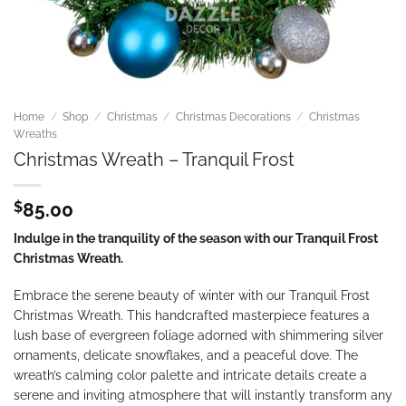
Home
/
Shop
/
Christmas
/
Christmas Decorations
/
Christmas
Wreaths
Christmas Wreath – Tranquil Frost
$
85.00
Indulge in the tranquility of the season with our Tranquil Frost
Christmas Wreath.
Embrace the serene beauty of winter with our Tranquil Frost
Christmas Wreath. This handcrafted masterpiece features a
lush base of evergreen foliage adorned with shimmering silver
ornaments, delicate snowflakes, and a peaceful dove. The
wreath’s calming color palette and intricate details create a
serene and inviting atmosphere that will instantly transform any