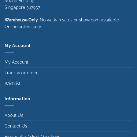
Roche Building,
Singapore 367957
Warehouse Only.
No walk-in sales or showroom available.
Online orders only.
My Account
My Account
Track your order
Wishlist
Information
About Us
Contact Us
Frequently Asked Questions