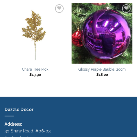
Add to
Add to
wishlist
wishlist
Chara Tree Pick
Glossy Purple Bauble, 20cm
$
13.90
$
18.00
Dazzle Decor
Address:
30 Shaw Road, #06-03,