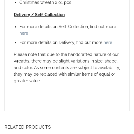
Christmas wreath x 01 pcs
Delivery / Self-Collection
For more details on Self-Collection, find out more
here
For more details on Delivery, find out more
here
Please note that due to the handcrafted nature of our
wreaths, there may be slight variations in size, shape,
and color. As some contents are subject to availability,
they may be replaced with similar items of equal or
greater value.
RELATED PRODUCTS