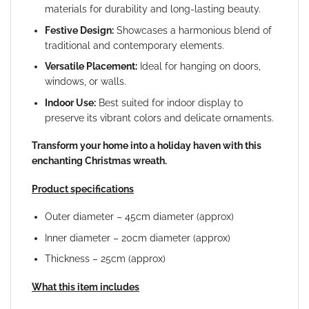
materials for durability and long-lasting beauty.
Festive Design:
Showcases a harmonious blend of
traditional and contemporary elements.
Versatile Placement:
Ideal for hanging on doors,
windows, or walls.
Indoor Use:
Best suited for indoor display to
preserve its vibrant colors and delicate ornaments.
Transform your home into a holiday haven with this
enchanting Christmas wreath.
Product specifications
Outer diameter – 45cm diameter (approx)
Inner diameter – 20cm diameter (approx)
Thickness – 25cm (approx)
What this item includes