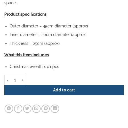
space.
Product specifications
Outer diameter – 45cm diameter (approx)
Inner diameter – 20cm diameter (approx)
Thickness – 25cm (approx)
What this item includes
Christmas wreath x 01 pcs
Christmas Wreath - Tranquil Frost quantity
Add to cart