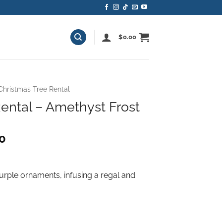
$
0.00
Christmas Tree Rental
ental – Amethyst Frost
Price
00
range:
$490.00
through
purple ornaments, infusing a regal and
$1,340.00