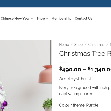
Chinese New Year
Shop
Membership
Contact Us
Home
/
Shop
/
Christmas
/
Christmas Tree R
Add to
wishlist
490.00
–
1,340.
$
$
Amethyst Frost
Ivory tree graced with rich 
captivating charm
Colour theme: Purple