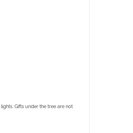
ights. Gifts under the tree are not