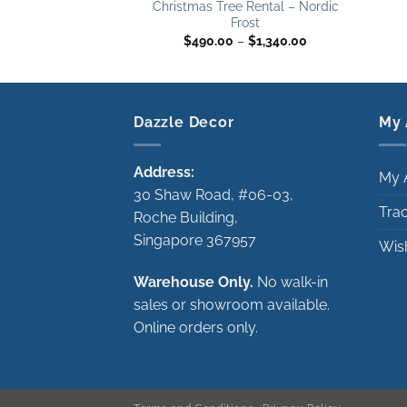
Christmas Tree Rental – Nordic
Frost
Price
$
490.00
–
$
1,340.00
range:
$490.00
through
$1,340.00
Dazzle Decor
My 
Address:
My 
30 Shaw Road, #06-03,
Tra
Roche Building,
Singapore 367957
Wish
Warehouse Only.
No walk-in
sales or showroom available.
Online orders only.