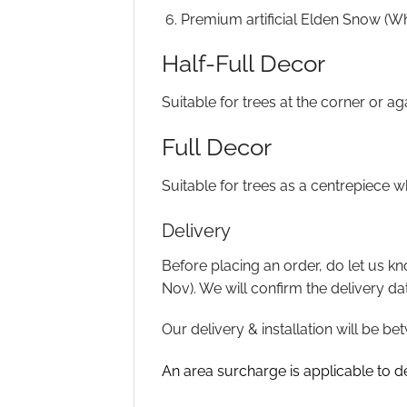
Premium artificial Elden Snow (Whi
Half-Full Decor
Suitable for trees at the corner or a
Full Decor
Suitable for trees as a centrepiece 
Delivery
Before placing an order, do let us kn
Nov). We will confirm the delivery da
Our delivery & installation will be
An area surcharge is applicable to del