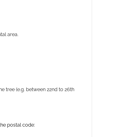
tal area.
he tree (e.g. between 22nd to 26th
 the postal code: