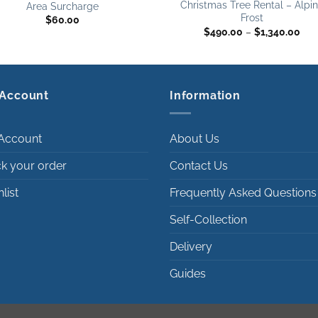
Christmas Tree Rental – Alpi
Area Surcharge
Frost
$
60.00
Pri
$
490.00
–
$
1,340.00
ran
$49
thr
$1,
Account
Information
Account
About Us
ck your order
Contact Us
list
Frequently Asked Questions
Self-Collection
Delivery
Guides