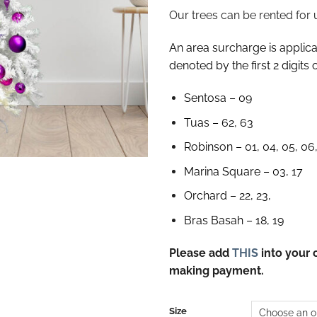
Our trees can be rented for 
An area surcharge is applicab
denoted by the first 2 digits 
Sentosa – 09
Tuas – 62, 63
Robinson – 01, 04, 05, 06,
Marina Square – 03, 17
Orchard – 22, 23,
Bras Basah – 18, 19
Please add
THIS
into your 
making payment.
Size