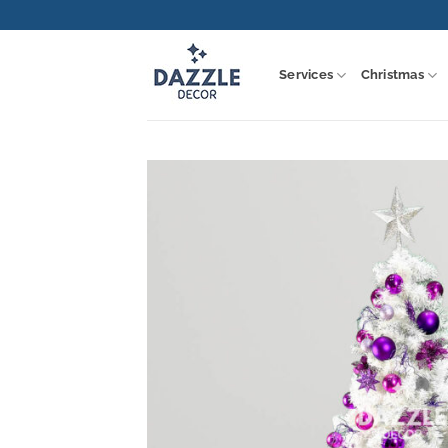
Skip
to
content
Services
Christmas