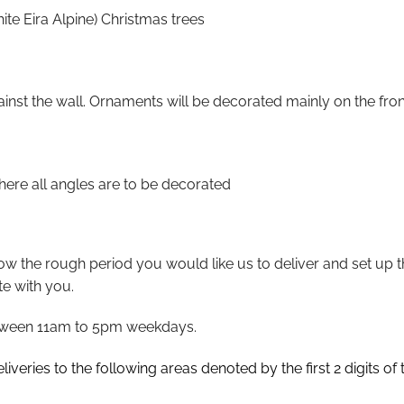
te Eira Alpine) Christmas trees
gainst the wall. Ornaments will be decorated mainly on the fron
where all angles are to be decorated
ow the rough period you would like us to deliver and set up t
te with you.
 between 11am to 5pm weekdays.
iveries to the following areas denoted by the first 2 digits of