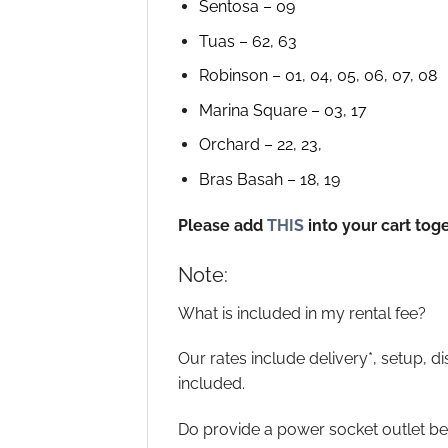
Sentosa – 09
Tuas – 62, 63
Robinson – 01, 04, 05, 06, 07, 08
Marina Square – 03, 17
Orchard – 22, 23,
Bras Basah – 18, 19
Please add
THIS
into your cart tog
Note:
What is included in my rental fee?
Our rates include delivery*, setup, d
included.
Do provide a power socket outlet bel