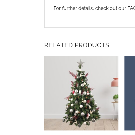
For further details, check out our F
RELATED PRODUCTS
Add to
wishlist