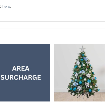
AQ
here
.
Add to
Add 
wishlist
wishl