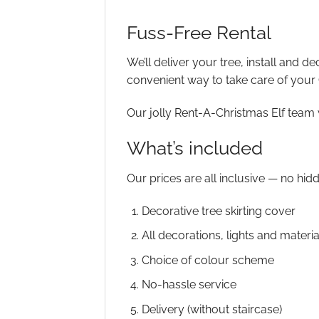
Fuss-Free Rental
We’ll deliver your tree, install and d
convenient way to take care of your
Our jolly Rent-A-Christmas Elf team 
What’s included
Our prices are all inclusive — no hid
Decorative tree skirting cover
All decorations, lights and materia
Choice of colour scheme
No-hassle service
Delivery (without staircase)