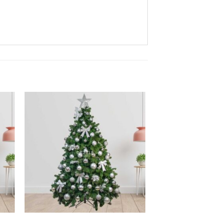
to
Add to
ist
wishlist