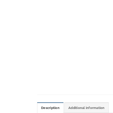
Description
Additional information