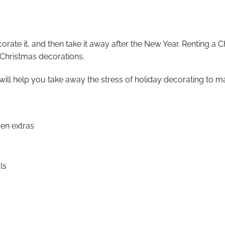
ecorate it, and then take it away after the New Year. Renting a 
 Christmas decorations.
will help you take away the stress of holiday decorating to ma
den extras
ls