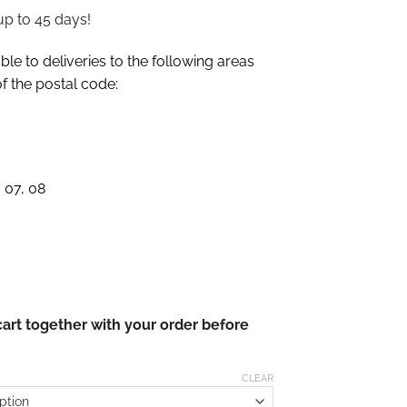
up to 45 days!
le to deliveries to the following areas
of the postal code:
 07, 08
cart together with your order before
CLEAR