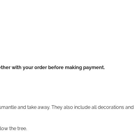
ether with your order before making payment.
ismantle and take away. They also include all decorations and l
ow the tree.