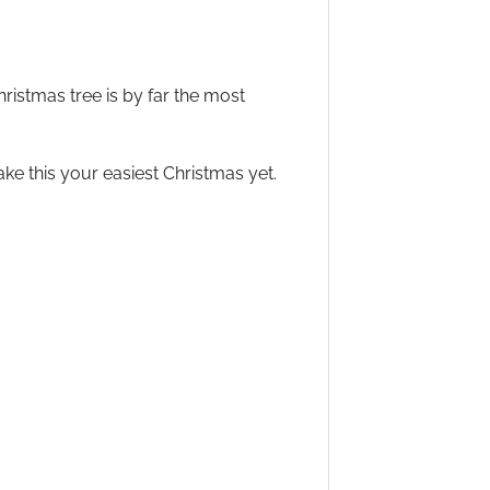
Christmas tree is by far the most
ke this your easiest Christmas yet.