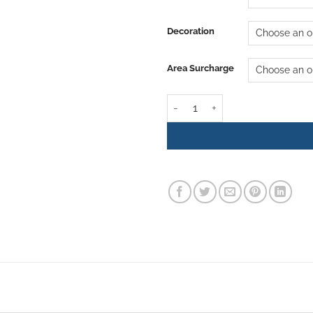
Decoration
Area Surcharge
Christmas Tree Rental - Amethys