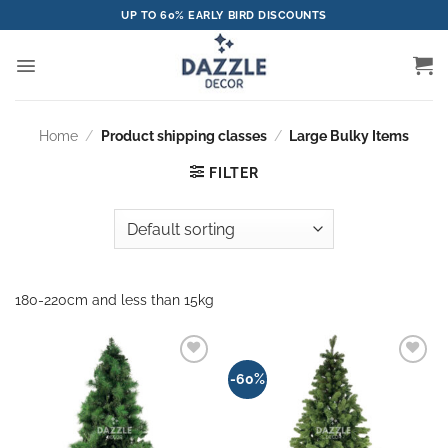
Skip
UP TO 60% EARLY BIRD DISCOUNTS
to
content
Home
/
Product shipping classes
/
Large Bulky Items
FILTER
180-220cm and less than 15kg
Add to
Add to
-60%
wishlist
wishlist