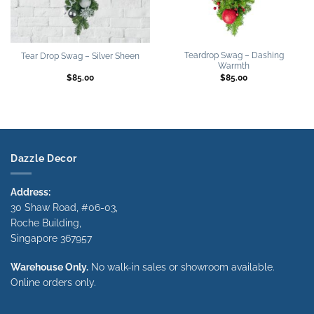
Teardrop Swag – Dashing
Tear Drop Swag – Silver Sheen
Warmth
$
85.00
$
85.00
Dazzle Decor
Address:
30 Shaw Road, #06-03,
Roche Building,
Singapore 367957
Warehouse Only.
No walk-in sales or showroom available.
Online orders only.