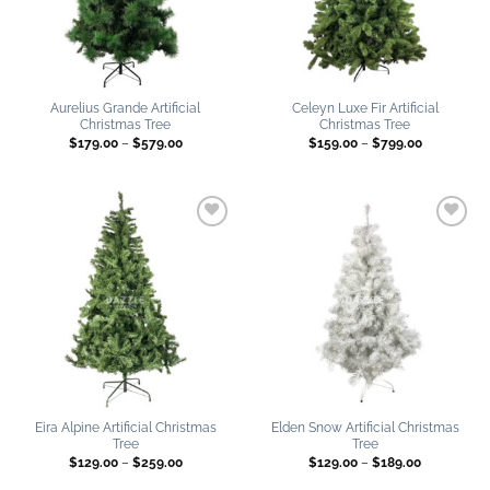
Aurelius Grande Artificial
Celeyn Luxe Fir Artificial
Christmas Tree
Christmas Tree
Price
Price
$
179.00
–
$
579.00
$
159.00
–
$
799.00
range:
range:
$179.00
$159.00
through
through
$579.00
$799.00
Add to
Add to
wishlist
wishlist
Eira Alpine Artificial Christmas
Elden Snow Artificial Christmas
Tree
Tree
Price
Price
$
129.00
–
$
259.00
$
129.00
–
$
189.00
range:
range:
$129.00
$129.00