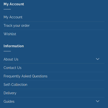
My Account
My Account
Track your order
Wishlist
Information
About Us
Contact Us
Frequently Asked Questions
Self-Collection
Delivery
Guides