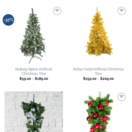
through
through
$259.00
$189.00
Add to
Add to
-37%
wishlist
wishlist
Nollaig Alpine Artificial
Robyn Gold Artificial Christmas
Christmas Tree
Tree
Price
Price
$
59.00
–
$
189.00
$
159.00
–
$
209.00
range:
range:
$59.00
$159.00
through
through
$189.00
$209.00
Add to
Add to
wishlist
wishlist