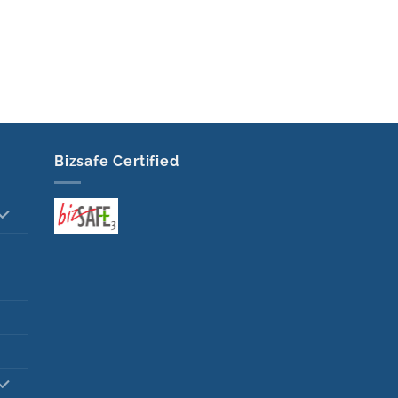
Bizsafe Certified