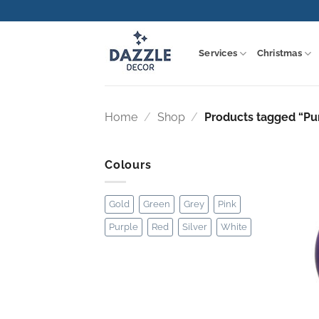
Skip
to
content
Services
Christmas
Home
/
Shop
/
Products tagged “Pu
Colours
Gold
Green
Grey
Pink
Purple
Red
Silver
White