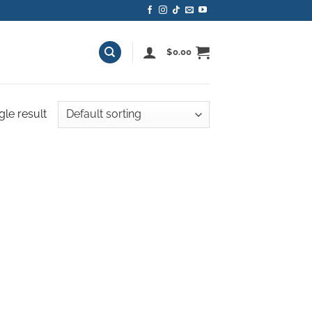
$
0.00
gle result