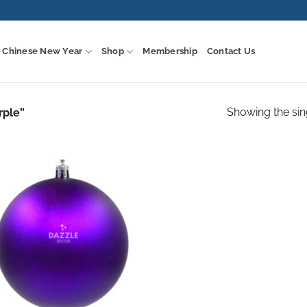
Chinese New Year
Shop
Membership
Contact Us
Showing the sin
rple”
Add to
wishlist