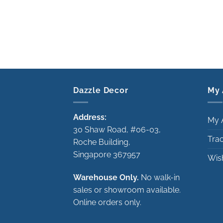
Dazzle Decor
My 
Address:
My 
30 Shaw Road, #06-03,
Tra
Roche Building,
Singapore 367957
Wish
Warehouse Only.
No walk-in
sales or showroom available.
Online orders only.