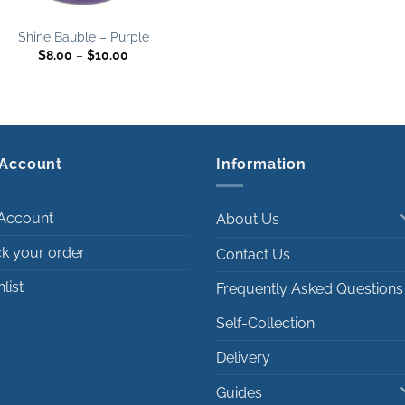
Shine Bauble – Purple
Price
$
8.00
–
$
10.00
range:
$8.00
through
$10.00
Account
Information
Account
About Us
ck your order
Contact Us
list
Frequently Asked Questions
Self-Collection
Delivery
Guides