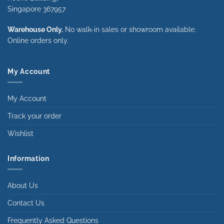
Singapore 367957
Warehouse Only.
No walk-in sales or showroom available.
Online orders only.
My Account
My Account
Track your order
Wishlist
Information
About Us
Contact Us
Frequently Asked Questions