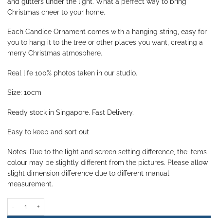
and glitters under the light. What a perfect way to bring
Christmas cheer to your home.
Each Candice Ornament comes with
a hanging string, easy for
you to hang it to the tree or other places you want, creating a
merry Christmas atmosphere.
Real life 100% photos taken in our studio.
Size: 10cm
Ready stock in Singapore. Fast Delivery.
Easy to keep and sort out
Notes: Due to the light and screen setting difference, the items
colour may be slightly different from the pictures. Please allow
slight dimension difference due to different manual
measurement.
Candice Bauble - Silver (Set of 5) quantity