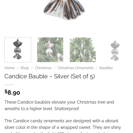
Home
/
Shop
/
Christmas
/
Christmas Ornaments
/
Baubles
Candice Bauble – Silver (Set of 5)
$
8.90
These Candice baubles elevate your Christmas tree and
wreaths to a higher level. Shatterproof.
The Candice candy ornaments are designed
with a vibrant
silver color in the shape of a wrapped sweet. They are shiny