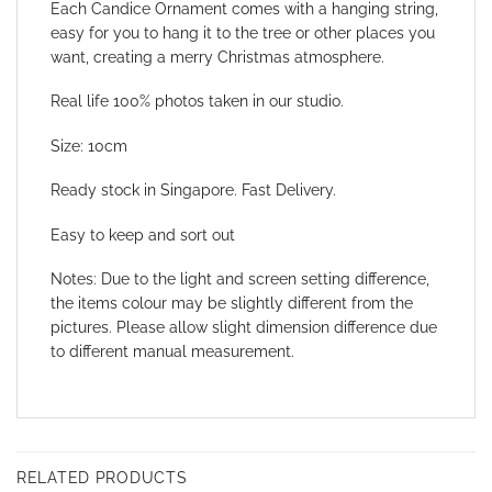
Each Candice Ornament comes with
a hanging string,
easy for you to hang it to the tree or other places you
want, creating a merry Christmas atmosphere.
Real life 100% photos taken in our studio.
Size: 10cm
Ready stock in Singapore. Fast Delivery.
Easy to keep and sort out
Notes: Due to the light and screen setting difference,
the items colour may be slightly different from the
pictures. Please allow slight dimension difference due
to different manual measurement.
RELATED PRODUCTS