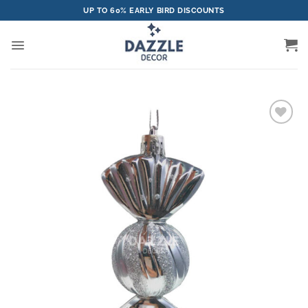
Skip
UP TO 60% EARLY BIRD DISCOUNTS
to
content
Add to
wishlist