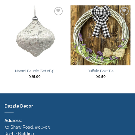
Add to
Add to
wishlist
wishlist
Naomi Bauble (Set of 4)
Buffalo Bow Tie
$
15.90
$
9.50
Dazzle Decor
Address:
30 Shaw Road, #06-03,
Roche Building,