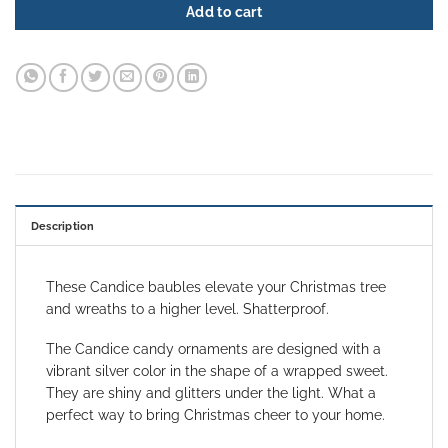
Add to cart
Description
These Candice baubles elevate your Christmas tree
and wreaths to a higher level. Shatterproof.
The Candice candy ornaments are designed
with a
vibrant silver color in the shape of a wrapped sweet.
They are shiny and glitters under the light. What a
perfect way to bring Christmas cheer to your home.