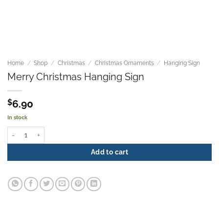
Home
/
Shop
/
Christmas
/
Christmas Ornaments
/
Hanging Sign
Merry Christmas Hanging Sign
$
6.90
In stock
Merry Christmas Hanging Sign quantity
Add to cart