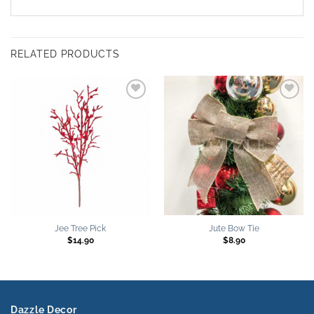
RELATED PRODUCTS
Add to
Add to
wishlist
wishlist
Jee Tree Pick
Jute Bow Tie
$
14.90
$
8.90
Dazzle Decor