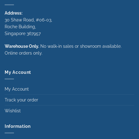
Address:
30 Shaw Road, #06-03,
Roche Building,
Singapore 367957
Warehouse Only.
No walk-in sales or showroom available.
Online orders only.
My Account
My Account
Track your order
Wishlist
Information