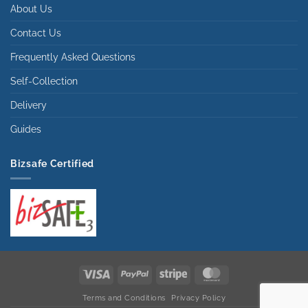
About Us
Contact Us
Frequently Asked Questions
Self-Collection
Delivery
Guides
Bizsafe Certified
Visa
PayPal
Stripe
MasterCard
Terms and Conditions
Privacy Policy