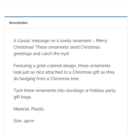
Description
A classic message on a lovely ornament – Merry
Christmas! These ornaments send Christmas
greetings and catch the eye!
Featuring a gold-colored design, these ornaments
look just as nice attached to a Christmas gift as they
do hanging from a Christmas tree.
Tuck these ornaments into stockings or holiday party
gift bags.
Material: Plastic.
Size: 29cm