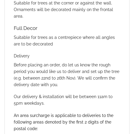
Suitable for trees at the corner or against the wall.
Ornaments will be decorated mainly on the frontal
area.
Full Decor
Suitable for trees as a centrepiece where all angles
are to be decorated
Delivery
Before placing an order, do let us know the rough
period you would like us to deliver and set up the tree
(e.g. between 22nd to 26th Nov). We will confirm the
delivery date with you.
Our delivery & installation will be between 11am to
5pm weekdays.
An area surcharge is applicable to deliveries to the
following areas denoted by the first 2 digits of the
postal code: