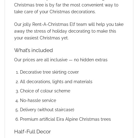
Christmas tree is by far the most convenient way to
take care of your Christmas decorations.
Our jolly Rent-A-Christmas Elf team will help you take
away the stress of holiday decorating to make this
your easiest Christmas yet.
What’s included
Our prices are all inclusive — no hidden extras
Decorative tree skirting cover
All decorations, lights and materials
Choice of colour scheme
No-hassle service
Delivery (without staircase)
Premium artificial Eira Alpine Christmas trees
Half-Full Decor