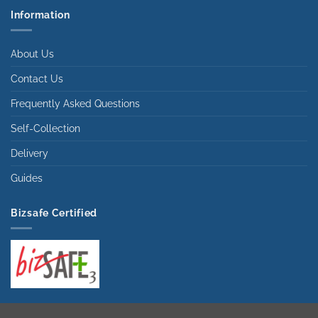
Information
About Us
Contact Us
Frequently Asked Questions
Self-Collection
Delivery
Guides
Bizsafe Certified