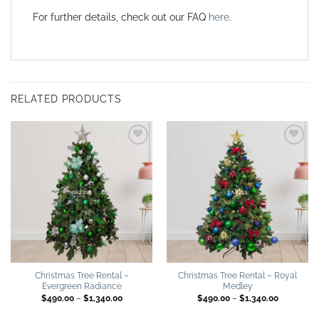
For further details, check out our FAQ
here
.
RELATED PRODUCTS
Add to
Add to
wishlist
wishlist
Christmas Tree Rental –
Christmas Tree Rental – Royal
Evergreen Radiance
Medley
Price
Price
$
490.00
–
$
1,340.00
$
490.00
–
$
1,340.00
range:
range:
$490.00
$490.00