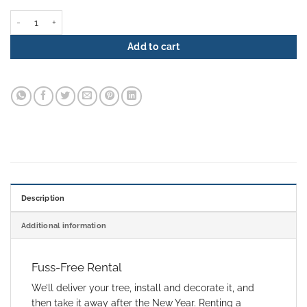
Christmas Tree Rental - Forest Trail quantity
Add to cart
Description
Additional information
Fuss-Free Rental
We’ll deliver your tree, install and decorate it, and
then take it away after the New Year. Renting a