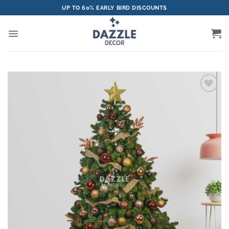
Skip
UP TO 60% EARLY BIRD DISCOUNTS
to
content
Add to
wishlist