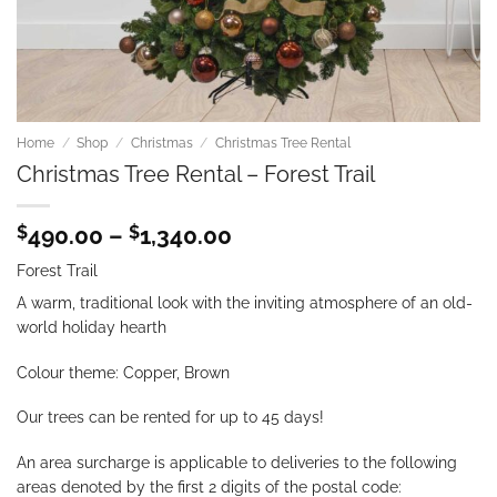
Home
/
Shop
/
Christmas
/
Christmas Tree Rental
Christmas Tree Rental – Forest Trail
Price
$
490.00
–
$
1,340.00
range:
Forest Trail
$490.00
through
A warm, traditional look with the inviting atmosphere of an old-
$1,340.00
world holiday hearth
Colour theme: Copper, Brown
Our trees can be rented for up to 45 days!
An area surcharge is applicable to deliveries to the following
areas denoted by the first 2 digits of the postal code: