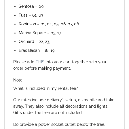
Sentosa – 09
Tuas – 62, 63
Robinson – 01, 04, 05, 06, 07, 08
Marina Square – 03, 17
Orchard – 22, 23,
Bras Basah – 18, 19
Please add
THIS
into your cart together with your
order before making payment.
Note:
What is included in my rental fee?
Our rates include delivery*, setup, dismantle and take
away. They also include all decorations and lights.
Gifts under the tree are not included.
Do provide a power socket outlet below the tree.