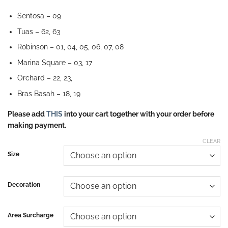
Sentosa – 09
Tuas – 62, 63
Robinson – 01, 04, 05, 06, 07, 08
Marina Square – 03, 17
Orchard – 22, 23,
Bras Basah – 18, 19
Please add
THIS
into your cart together with your order before
making payment.
CLEAR
Size
Decoration
Area Surcharge