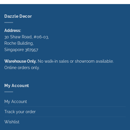
through
through
$1,340.00
$1,340.00
Dazzle Decor
Address:
30 Shaw Road, #06-03,
Roche Building,
Singapore 367957
Warehouse Only.
No walk-in sales or showroom available.
Online orders only.
My Account
My Account
Track your order
Wishlist