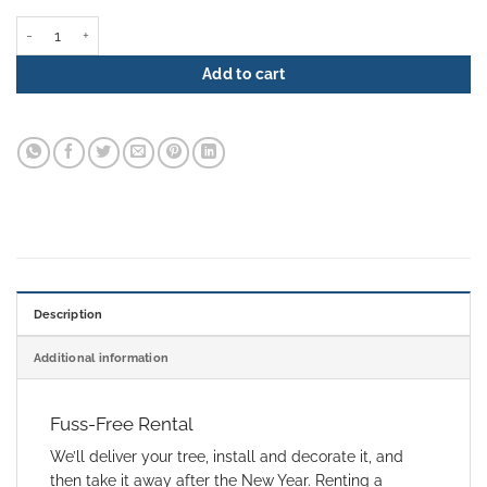
Christmas Tree Rental - Gilded Elegance quantity
Add to cart
Description
Additional information
Fuss-Free Rental
We’ll deliver your tree, install and decorate it, and
then take it away after the New Year. Renting a