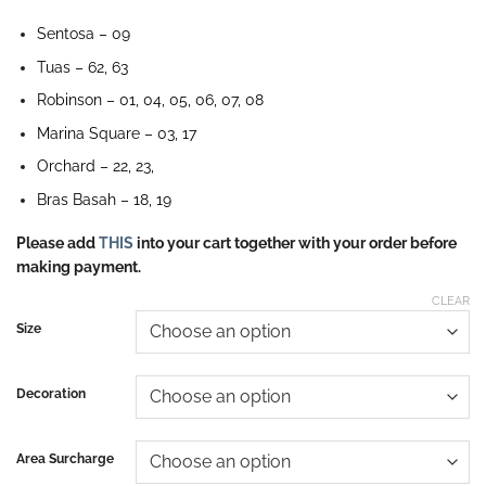
Sentosa – 09
Tuas – 62, 63
Robinson – 01, 04, 05, 06, 07, 08
Marina Square – 03, 17
Orchard – 22, 23,
Bras Basah – 18, 19
Please add
THIS
into your cart together with your order before
making payment.
CLEAR
Size
Decoration
Area Surcharge