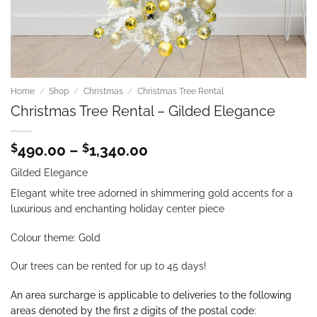
Home
/
Shop
/
Christmas
/
Christmas Tree Rental
Christmas Tree Rental – Gilded Elegance
Price
$
490.00
–
$
1,340.00
range:
Gilded Elegance
$490.00
through
Elegant white tree adorned in shimmering gold accents for a
$1,340.00
luxurious and enchanting holiday center piece
Colour theme: Gold
Our trees can be rented for up to 45 days!
An area surcharge is applicable to deliveries to the following
areas denoted by the first 2 digits of the postal code: