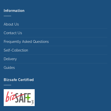
Information
About Us
Contact Us
Frequently Asked Questions
Self-Collection
Delivery
Guides
Bizsafe Certified