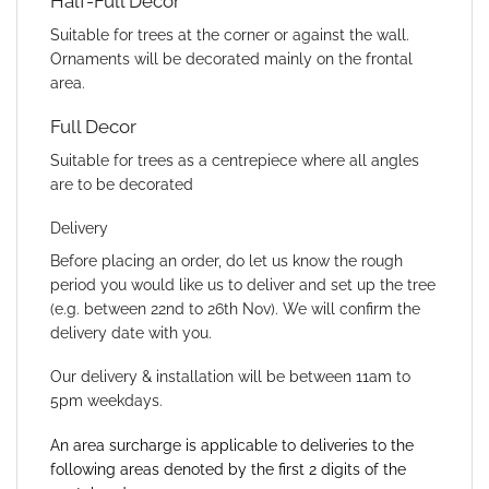
Half-Full Decor
Suitable for trees at the corner or against the wall.
Ornaments will be decorated mainly on the frontal
area.
Full Decor
Suitable for trees as a centrepiece where all angles
are to be decorated
Delivery
Before placing an order, do let us know the rough
period you would like us to deliver and set up the tree
(e.g. between 22nd to 26th Nov). We will confirm the
delivery date with you.
Our delivery & installation will be between 11am to
5pm weekdays.
An area surcharge is applicable to deliveries to the
following areas denoted by the first 2 digits of the