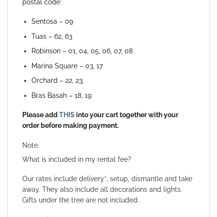
postal code:
Sentosa – 09
Tuas – 62, 63
Robinson – 01, 04, 05, 06, 07, 08
Marina Square – 03, 17
Orchard – 22, 23,
Bras Basah – 18, 19
Please add
THIS
into your cart together with your
order before making payment.
Note:
What is included in my rental fee?
Our rates include delivery*, setup, dismantle and take
away. They also include all decorations and lights.
Gifts under the tree are not included.