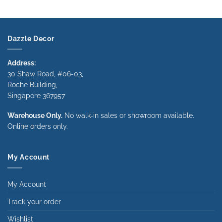
range:
range:
$490.00
$490.00
through
through
$1,340.00
$1,340.00
Dazzle Decor
Address:
30 Shaw Road, #06-03,
Roche Building,
Singapore 367957
Warehouse Only.
No walk-in sales or showroom available.
Online orders only.
My Account
My Account
Track your order
Wishlist