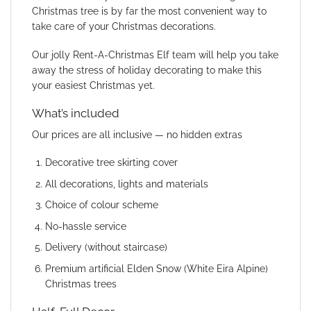
Christmas tree is by far the most convenient way to
take care of your Christmas decorations.
Our jolly Rent-A-Christmas Elf team will help you take
away the stress of holiday decorating to make this
your easiest Christmas yet.
What’s included
Our prices are all inclusive — no hidden extras
Decorative tree skirting cover
All decorations, lights and materials
Choice of colour scheme
No-hassle service
Delivery (without staircase)
Premium artificial Elden Snow (White Eira Alpine)
Christmas trees