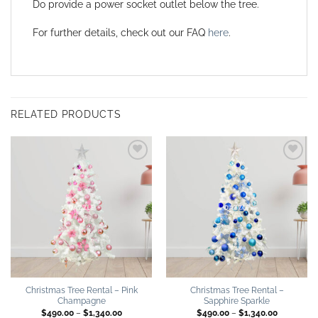
Do provide a power socket outlet below the tree.
For further details, check out our FAQ
here
.
RELATED PRODUCTS
Add to
Add to
wishlist
wishlist
Christmas Tree Rental – Pink
Christmas Tree Rental –
Champagne
Sapphire Sparkle
Price
Price
$
490.00
–
$
1,340.00
$
490.00
–
$
1,340.00