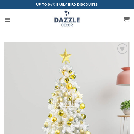
Skip
UP TO 60% EARLY BIRD DISCOUNTS
to
content
Add to
wishlist