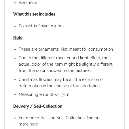
Size: 16cm
What this set includes
Poinsettia flower x 4 pcs
Note
These are ornaments. Not meant for consumption.
Due to the different monitor and light effect, the
actual color of the item might be slightly different
from the color showed on the pictures.
Christmas flowers may be a little extrusion or
deformation in the course of transportation.
Measuring error of +/- 3cm
Delivery / Self-Collection
For more details on Self-Collection, find out
more
here