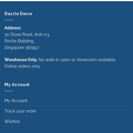
Dazzle Decor
Address:
30 Shaw Road, #06-03,
Roche Building,
Singapore 367957
Warehouse Only.
No walk-in sales or showroom available.
Online orders only.
My Account
My Account
Track your order
Wishlist