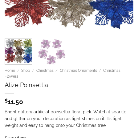
Home
/
Shop
/
Christmas
/
Christmas Ornaments
/
Christmas
Flowers
Alize Poinsettia
$
11.50
Bright glittery artificial poinsettia floral pick. Watch it sparkle
and glitter on your decoration as light shines on it. It’s light
weight and easy to hang onto your Christmas tree.
Size: 16cm