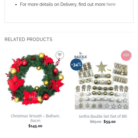
For more details on Delivery, find out more
here
RELATED PRODUCTS
Add to
Add to
-34%
wishlist
wishlist
Christmas Wreath – Belham,
Iantha Bauble Set (Set of 88)
60cm
Original
Current
$
89.00
$
59.00
price
price
$
145.00
was:
is:
$89.00.
$59.00.