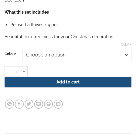
What this set includes
Poinsettia flower x 4 pcs
Beautiful flora tree picks for your Christmas decoration.
CLEAR
Colour
Alize Poinsettia quantity
Add to cart