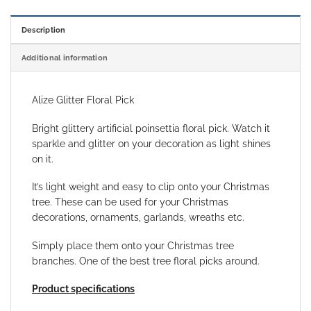
Description
Additional information
Alize Glitter Floral Pick
Bright glittery artificial poinsettia floral pick. Watch it
sparkle and glitter on your decoration as light shines
on it.
It’s light weight and easy to clip onto your Christmas
tree. These can be used for your Christmas
decorations, ornaments, garlands, wreaths etc.
Simply place them onto your Christmas tree
branches. One of the best tree floral picks around.
Product specifications