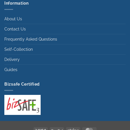
Information
About Us
Contact Us
Frequently Asked Questions
Self-Collection
Delivery
Guides
Bizsafe Certified