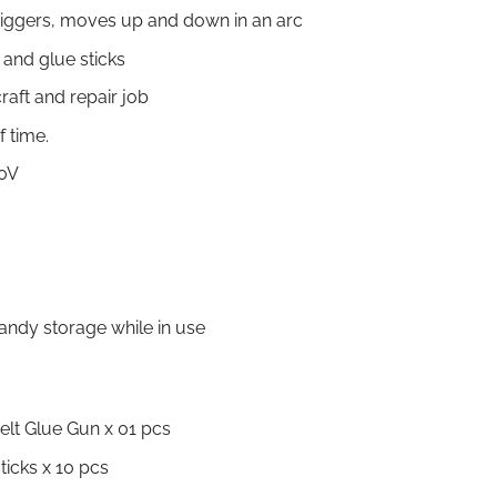
triggers, moves up and down in an arc
and glue sticks
raft and repair job
f time.
40V
handy storage while in use
lt Glue Gun x 01 pcs
icks x 10 pcs