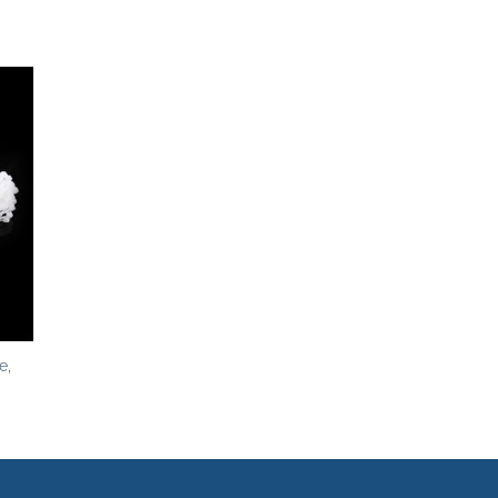
to
ist
e,
h