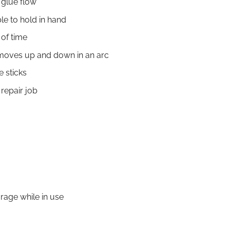
 glue flow
le to hold in hand
 of time
, moves up and down in an arc
 sticks
repair job
rage while in use