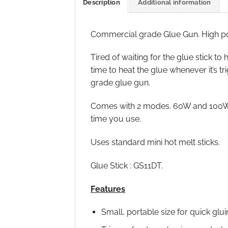
Description
Additional information
Commercial grade Glue Gun. High po
Tired of waiting for the glue stick 
time to heat the glue whenever it’s 
grade glue gun.
Comes with 2 modes. 60W and 100W. 
time you use.
Uses standard mini hot melt sticks.
Glue Stick : GS11DT.
Features
Small, portable size for quick glui