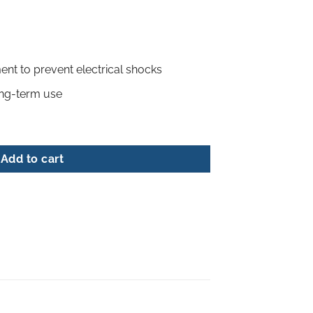
ment to prevent electrical shocks
ong-term use
ludes glue sticks) quantity
Add to cart