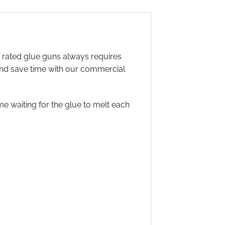
r rated glue guns always requires
 and save time with our commercial
 waiting for the glue to melt each