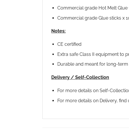
Commercial grade Hot Melt Glue 
Commercial grade Glue sticks x 1
Notes:
CE certified
Extra safe Class II equipment to p
Durable and meant for long-term
Delivery / Self-Collection
For more details on Self-Collecti
For more details on Delivery, fin