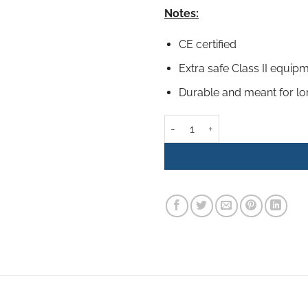
Notes:
CE certified
Extra safe Class II equip
Durable and meant for l
100W Hot Melt Glue Gun set (inc