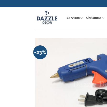
Skip
to
content
Services
Christmas
-23%