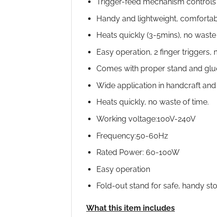
Trigger-feed mechanism controls
Handy and lightweight, comfortab
Heats quickly (3-5mins), no waste
Easy operation, 2 finger triggers
Comes with proper stand and glue
Wide application in handcraft and 
Heats quickly, no waste of time.
Working voltage:100V-240V
Frequency:50-60Hz
Rated Power: 60-100W
Easy operation
Fold-out stand for safe, handy sto
What this item includes