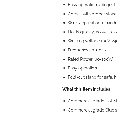
Easy operation, 2 finger 
Comes with proper stand 
Wide application in handc
Heats quickly, no waste o
Working voltage:100V-2
Frequency:50-60Hz
Rated Power: 60-100W
Easy operation
Fold-out stand for safe, 
What this item includes
Commercial grade Hot Me
Commercial grade Glue st