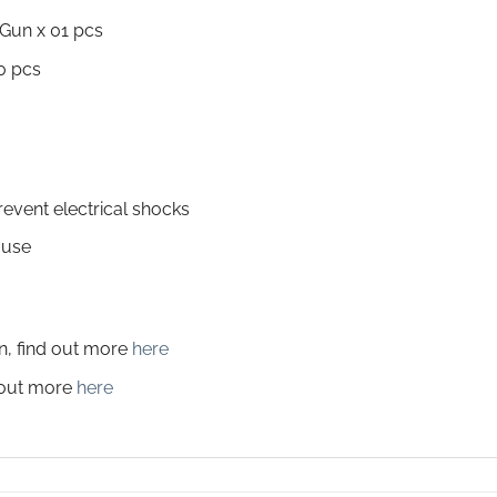
Gun x 01 pcs
0 pcs
revent electrical shocks
 use
on, find out more
here
d out more
here