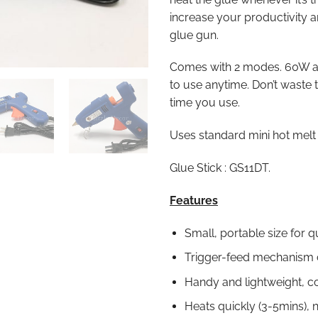
increase your productivity 
glue gun.
Comes with 2 modes. 60W 
to use anytime. Don’t waste 
time you use.
Uses standard mini hot melt 
Glue Stick : GS11DT.
Features
Small, portable size for q
Trigger-feed mechanism c
Handy and lightweight, c
Heats quickly (3-5mins), 