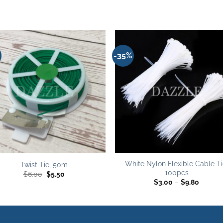
-35%
Add to
Add 
wishlist
wishl
White Nylon Flexible Cable Ti
Twist Tie, 50m
100pcs
Original
Current
$
6.00
$
5.50
price
price
Price
$
3.00
–
$
9.80
was:
is:
range:
$6.00.
$5.50.
$3.00
throug
$9.80