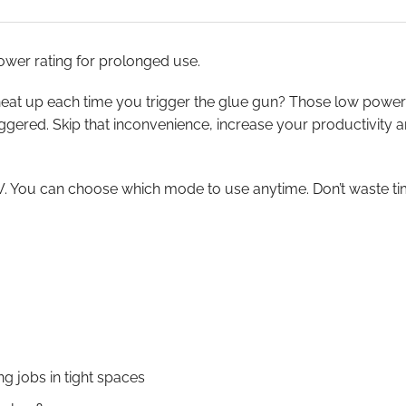
wer rating for prolonged use.
to heat up each time you trigger the glue gun? Those low powe
triggered. Skip that inconvenience, increase your productivity
You can choose which mode to use anytime. Don’t waste time
ng jobs in tight spaces