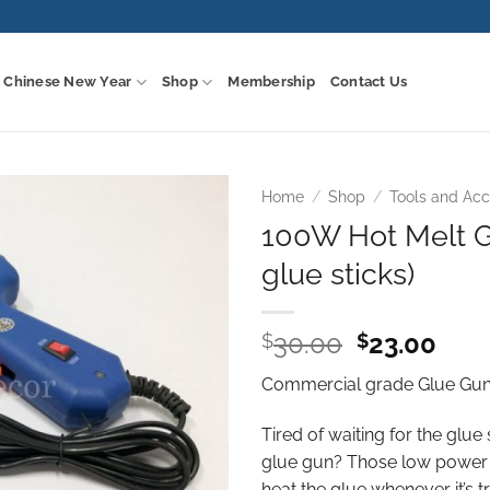
Chinese New Year
Shop
Membership
Contact Us
Home
/
Shop
/
Tools and Acc
100W Hot Melt G
Add to
glue sticks)
wishlist
Original
Curr
30.00
23.00
$
$
price
pric
Commercial grade Glue Gun.
was:
is:
$30.00.
$23.
Tired of waiting for the glue
glue gun? Those low power 
heat the glue whenever it’s t