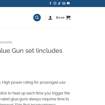
$
0.00
essories
lue Gun set (includes
ent
e
 High power rating for prolonged use.
00.
 stick to heat up each time you trigger the
rated glue guns always requires time to
riggered. Skip that inconvenience,