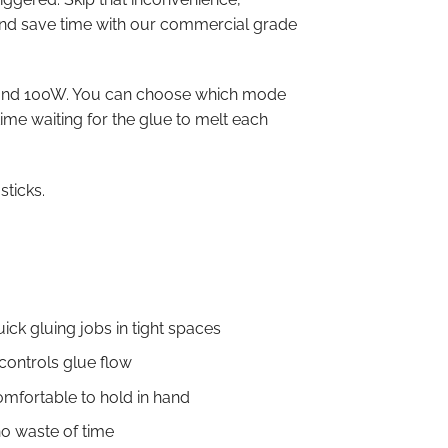
and save time with our commercial grade
and 100W. You can choose which mode
time waiting for the glue to melt each
sticks.
uick gluing jobs in tight spaces
ontrols glue flow
omfortable to hold in hand
no waste of time